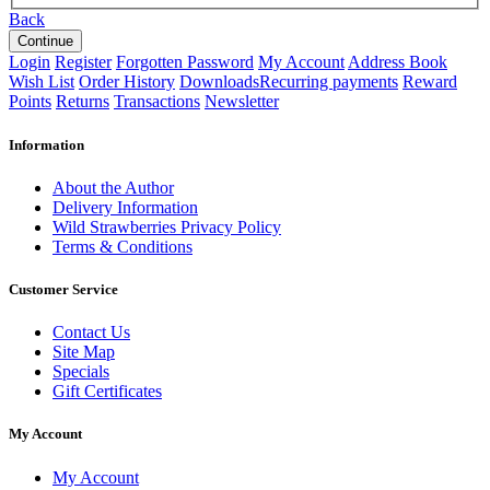
Back
Login
Register
Forgotten Password
My Account
Address Book
Wish List
Order History
Downloads
Recurring payments
Reward
Points
Returns
Transactions
Newsletter
Information
About the Author
Delivery Information
Wild Strawberries Privacy Policy
Terms & Conditions
Customer Service
Contact Us
Site Map
Specials
Gift Certificates
My Account
My Account