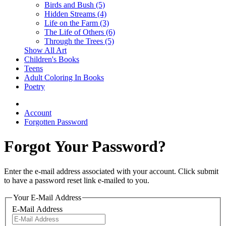
Birds and Bush (5)
Hidden Streams (4)
Life on the Farm (3)
The Life of Others (6)
Through the Trees (5)
Show All Art
Children's Books
Teens
Adult Coloring In Books
Poetry
Account
Forgotten Password
Forgot Your Password?
Enter the e-mail address associated with your account. Click submit
to have a password reset link e-mailed to you.
Your E-Mail Address
E-Mail Address