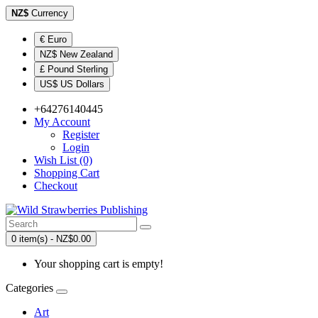
NZ$
Currency
€ Euro
NZ$ New Zealand
£ Pound Sterling
US$ US Dollars
+64276140445
My Account
Register
Login
Wish List (0)
Shopping Cart
Checkout
0 item(s) - NZ$0.00
Your shopping cart is empty!
Categories
Art