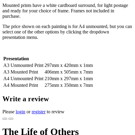
Mounted prints have a white cardboard surround, for light postage
and ready for your choice of frame. Frames not included in
purchase.
The price shown on each painting is for A4 unmounted, but you can
select one of the other options by clicking the dropdown
presentation menu.
Presentation
A3 Unmounted Print
297mm x 420mm x 1mm
A3 Mounted Print
406mm x 505mm x 7mm
A4 Unmounted Print
210mm x 297mm x 1mm
A4 Mounted Print
275mm x 350mm x 7mm
Write a review
Please
login
or
register
to review
The Life of Others