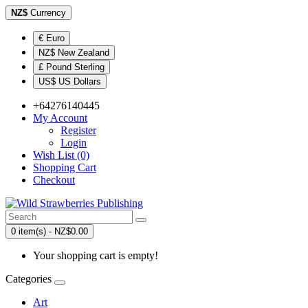
NZ$
Currency
€ Euro
NZ$ New Zealand
£ Pound Sterling
US$ US Dollars
+64276140445
My Account
Register
Login
Wish List (0)
Shopping Cart
Checkout
0 item(s) - NZ$0.00
Your shopping cart is empty!
Categories
Art