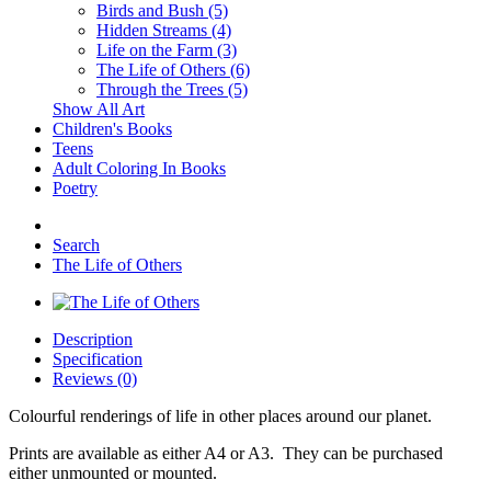
Birds and Bush (5)
Hidden Streams (4)
Life on the Farm (3)
The Life of Others (6)
Through the Trees (5)
Show All Art
Children's Books
Teens
Adult Coloring In Books
Poetry
Search
The Life of Others
Description
Specification
Reviews (0)
Colourful renderings of life in other places around our planet.
Prints are available as either A4 or A3. They can be purchased
either unmounted or mounted.