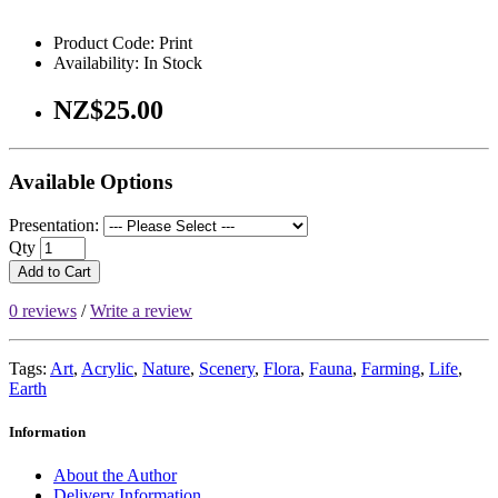
Product Code: Print
Availability: In Stock
NZ$25.00
Available Options
Presentation:
Qty
Add to Cart
0 reviews
/
Write a review
Tags:
Art
,
Acrylic
,
Nature
,
Scenery
,
Flora
,
Fauna
,
Farming
,
Life
,
Earth
Information
About the Author
Delivery Information