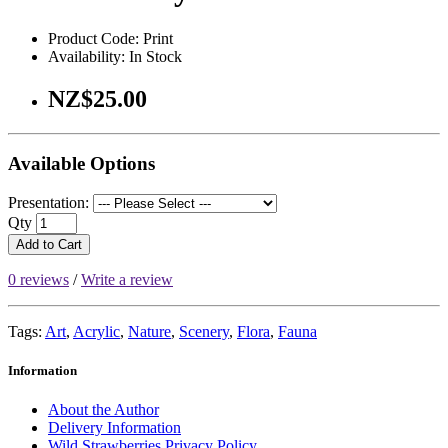
Product Code: Print
Availability: In Stock
NZ$25.00
Available Options
Presentation:
Qty
Add to Cart
0 reviews
/
Write a review
Tags:
Art
,
Acrylic
,
Nature
,
Scenery
,
Flora
,
Fauna
Information
About the Author
Delivery Information
Wild Strawberries Privacy Policy