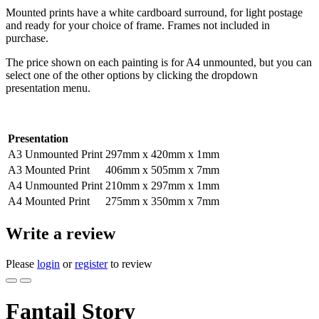
Mounted prints have a white cardboard surround, for light postage
and ready for your choice of frame. Frames not included in
purchase.
The price shown on each painting is for A4 unmounted, but you can
select one of the other options by clicking the dropdown
presentation menu.
Presentation
A3 Unmounted Print
297mm x 420mm x 1mm
A3 Mounted Print
406mm x 505mm x 7mm
A4 Unmounted Print
210mm x 297mm x 1mm
A4 Mounted Print
275mm x 350mm x 7mm
Write a review
Please
login
or
register
to review
Fantail Story