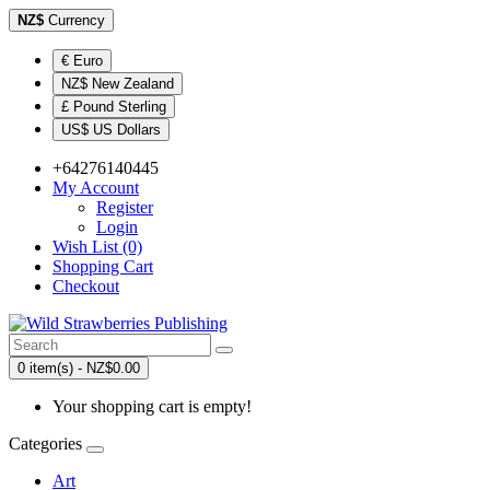
NZ$
Currency
€ Euro
NZ$ New Zealand
£ Pound Sterling
US$ US Dollars
+64276140445
My Account
Register
Login
Wish List (0)
Shopping Cart
Checkout
0 item(s) - NZ$0.00
Your shopping cart is empty!
Categories
Art