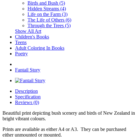
Birds and Bush (5)
Hidden Streams (4)
Life on the Farm (3)
The Life of Others (6)
Through the Trees (5)
Show All Art
Children's Books
Teens
Adult Coloring In Books
Poetry
Fantail Story
Description
Specification
Reviews (0)
Beautiful print depicting bush scenery and birds of New Zealand in
bright vibrant colours.
Prints are available as either A4 or A3. They can be purchased
either unmounted or mounted.