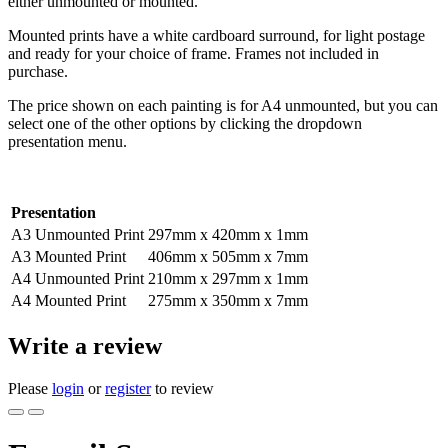
either unmounted or mounted.
Mounted prints have a white cardboard surround, for light postage
and ready for your choice of frame. Frames not included in
purchase.
The price shown on each painting is for A4 unmounted, but you can
select one of the other options by clicking the dropdown
presentation menu.
Presentation
A3 Unmounted Print
297mm x 420mm x 1mm
A3 Mounted Print
406mm x 505mm x 7mm
A4 Unmounted Print
210mm x 297mm x 1mm
A4 Mounted Print
275mm x 350mm x 7mm
Write a review
Please
login
or
register
to review