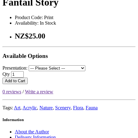
Fantail Story
Product Code: Print
Availability: In Stock
NZ$25.00
Available Options
Presentation:
Qty
Add to Cart
0 reviews
/
Write a review
Tags:
Art
,
Acrylic
,
Nature
,
Scenery
,
Flora
,
Fauna
Information
About the Author
Delivery Information