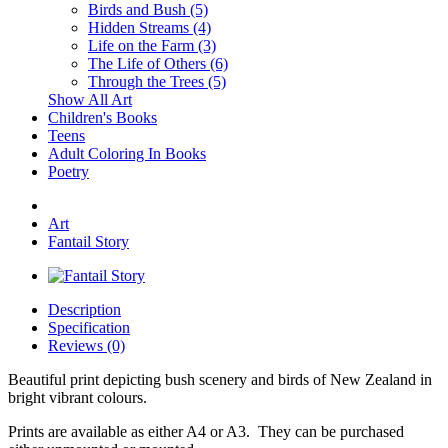
Birds and Bush (5)
Hidden Streams (4)
Life on the Farm (3)
The Life of Others (6)
Through the Trees (5)
Show All Art
Children's Books
Teens
Adult Coloring In Books
Poetry
Art
Fantail Story
Description
Specification
Reviews (0)
Beautiful print depicting bush scenery and birds of New Zealand in
bright vibrant colours.
Prints are available as either A4 or A3. They can be purchased