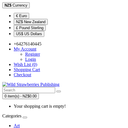
NZ$
Currency
€ Euro
NZ$ New Zealand
£ Pound Sterling
US$ US Dollars
+64276140445
My Account
Register
Login
Wish List (0)
Shopping Cart
Checkout
0 item(s) - NZ$0.00
Your shopping cart is empty!
Categories
Art